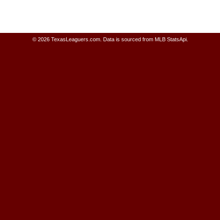
© 2026 TexasLeaguers.com.
Data is sourced from MLB StatsApi.