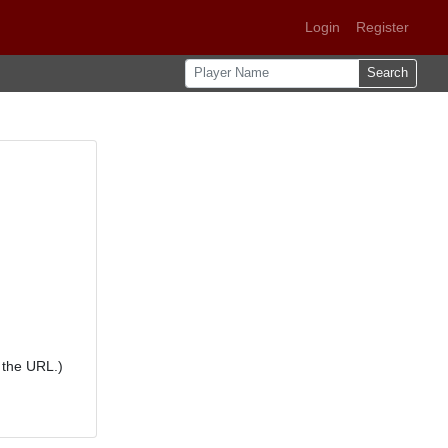
Login
Register
Search
 the URL.)