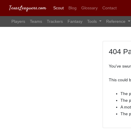
TexasLeaguers.com
Scout
Blog
Glossary
Contact
Players
Teams
Trackers
Fantasy
Tools
Reference
404 P
You've swun
This could 
The p
The p
A mot
The p