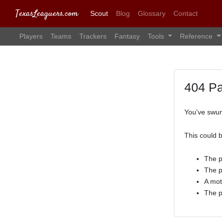
TexasLeaguers.com
Scout
Blog
Glossary
Contact
Players
Teams
Trackers
Fantasy
Tools
Reference
404 P
You've swun
This could 
The p
The p
A mot
The p