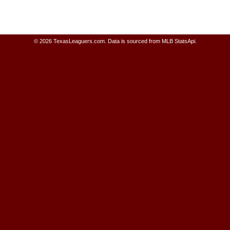
© 2026 TexasLeaguers.com.
Data is sourced from MLB StatsApi.