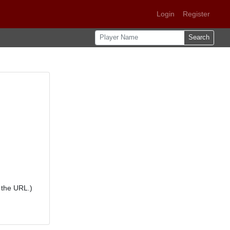
Login
Register
Search
 the URL.)